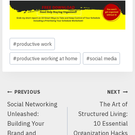
Post
#
productive work
Tags:
#
productive working at home
#
social media
POST
PREVIOUS
NEXT
NAVIGATION
Social Networking
The Art of
Unleashed:
Structured Living:
Building Your
10 Essential
Brand and
Organization Hacks