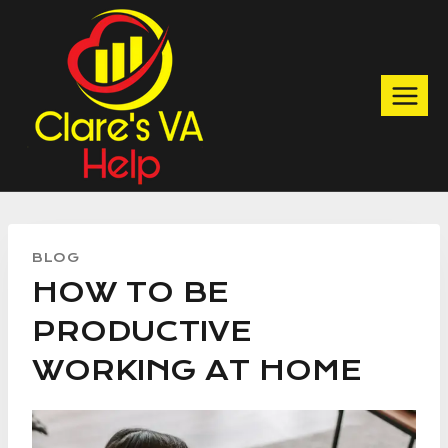
Skip
to
content
BLOG
HOW TO BE
PRODUCTIVE
WORKING AT HOME