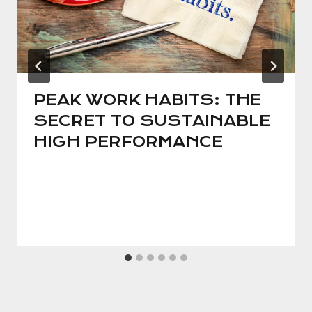
PEAK WORK HABITS: THE
SECRET TO SUSTAINABLE
HIGH PERFORMANCE