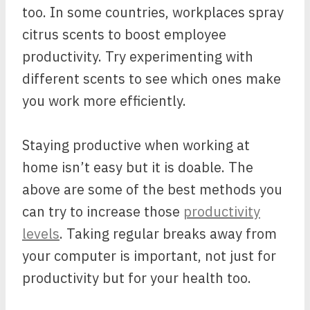
too. In some countries, workplaces spray
citrus scents to boost employee
productivity. Try experimenting with
different scents to see which ones make
you work more efficiently.
Staying productive when working at
home isn’t easy but it is doable. The
above are some of the best methods you
can try to increase those
productivity
levels
. Taking regular breaks away from
your computer is important, not just for
productivity but for your health too.