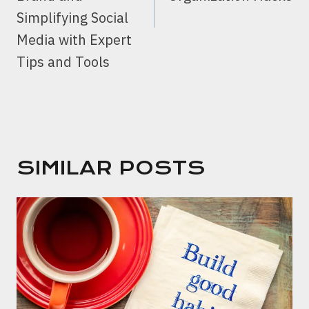
Simplifying Social
Media with Expert
Tips and Tools
SIMILAR POSTS