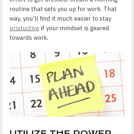
routine that sets you up for work. That
way, you’ll find it much easier to stay
productive
if your mindset is geared
towards work.
UTILIZE THE POWER