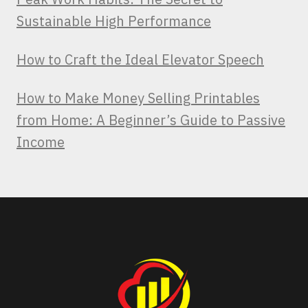
Sustainable High Performance
How to Craft the Ideal Elevator Speech
How to Make Money Selling Printables
from Home: A Beginner’s Guide to Passive
Income