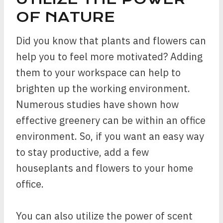
OF NATURE
Did you know that plants and flowers can
help you to feel more motivated? Adding
them to your workspace can help to
brighten up the working environment.
Numerous studies have shown how
effective greenery can be within an office
environment. So, if you want an easy way
to stay productive, add a few
houseplants and flowers to your home
office.
You can also utilize the power of scent