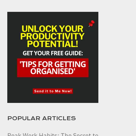
POPULAR ARTICLES
Peak Work Habits: The Secret to