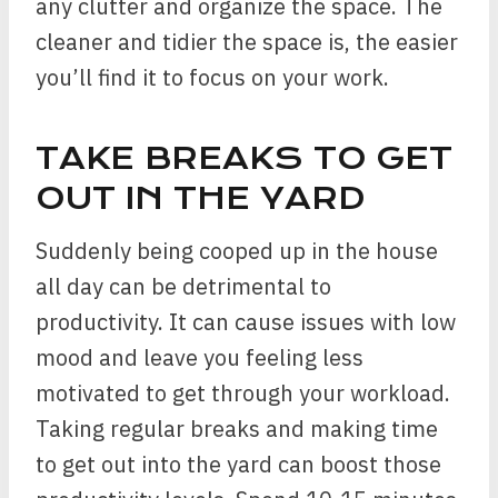
any clutter and organize the space. The
cleaner and tidier the space is, the easier
you’ll find it to focus on your work.
TAKE BREAKS TO GET
OUT IN THE YARD
Suddenly being cooped up in the house
all day can be detrimental to
productivity. It can cause issues with low
mood and leave you feeling less
motivated to get through your workload.
Taking regular breaks and making time
to get out into the yard can boost those