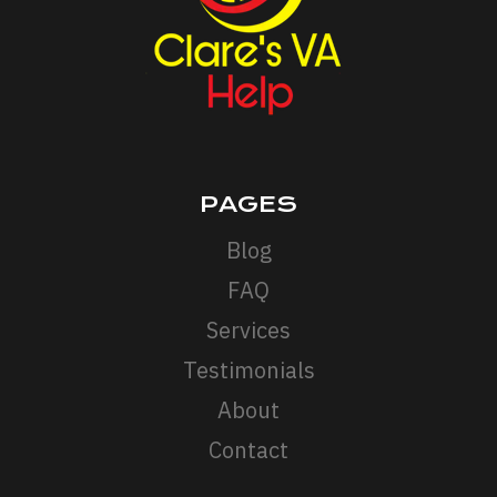
PAGES
Blog
FAQ
Services
Testimonials
About
Contact