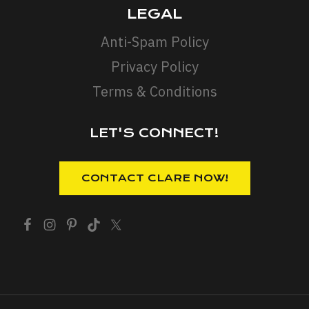
LEGAL
Anti-Spam Policy
Privacy Policy
Terms & Conditions
LET'S CONNECT!