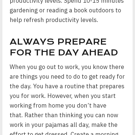
productivity levels. Spend 10-15 minutes
gardening or reading a book outdoors to
help refresh productivity levels.
ALWAYS PREPARE
FOR THE DAY AHEAD
When you go out to work, you know there
are things you need to do to get ready for
the day. You have a routine that prepares
you for work. However, when you start
working from home you don’t have
that. Rather than thinking you can now
work in your pajamas all day, make the
effort to get dressed. Create a morning