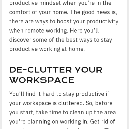
productive mindset when you’re in the
comfort of your home. The good news is,
there are ways to boost your productivity
when remote working. Here you’ll
discover some of the best ways to stay
productive working at home.
DE-CLUTTER YOUR
WORKSPACE
You’ll find it hard to stay productive if
your workspace is cluttered. So, before
you start, take time to clean up the area
you’re planning on working in. Get rid of