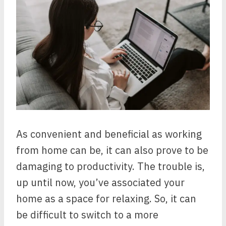
As convenient and beneficial as working
from home can be, it can also prove to be
damaging to productivity. The trouble is,
up until now, you’ve associated your
home as a space for relaxing. So, it can
be difficult to switch to a more