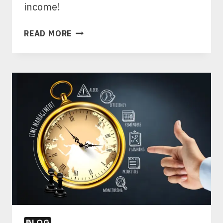
income!
9
READ MORE
SECRETS
TO
PICKING
THE
BEST
AFFILIATE
PRODUCTS
FOR
BEGINNERS
TO
MAXIMIZE
INCOME
BLOG