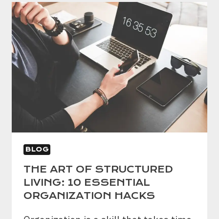
TIME
MANAGEMENT
STRATEGIES
AND
DISTRACTION-
BUSTING
TECHNIQUES
BLOG
THE ART OF STRUCTURED
LIVING: 10 ESSENTIAL
ORGANIZATION HACKS