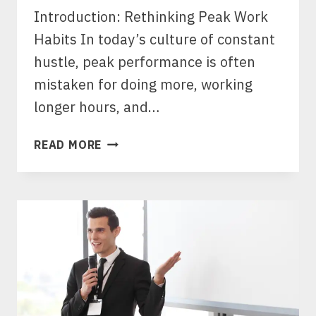
Introduction: Rethinking Peak Work
Habits In today’s culture of constant
hustle, peak performance is often
mistaken for doing more, working
longer hours, and…
PEAK
READ MORE
WORK
HABITS:
THE
SECRET
TO
SUSTAINABLE
HIGH
PERFORMANCE