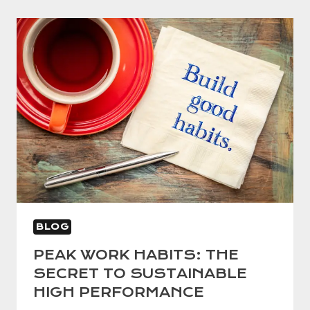
BLOG
PEAK WORK HABITS: THE
SECRET TO SUSTAINABLE
HIGH PERFORMANCE