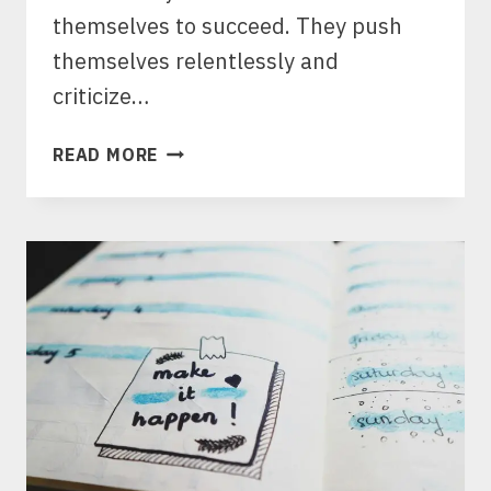
themselves to succeed. They push
themselves relentlessly and
criticize…
BEYOND
READ MORE
BURNOUT:
HOW
TO
BALANCE
AMBITION
AND
WORK
SELF
CARE
FOR
LASTING
SUCCESS