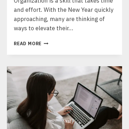
Organization is a skill that takes time
and effort. With the New Year quickly
approaching, many are thinking of
ways to elevate their…
THE
READ MORE
ART
OF
STRUCTURED
LIVING:
10
ESSENTIAL
ORGANIZATION
HACKS