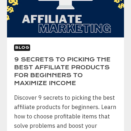
LONG
TERM
GOALS
BLOG
9 SECRETS TO PICKING THE
BEST AFFILIATE PRODUCTS
FOR BEGINNERS TO
MAXIMIZE INCOME
Discover 9 secrets to picking the best
affiliate products for beginners. Learn
how to choose profitable items that
solve problems and boost your