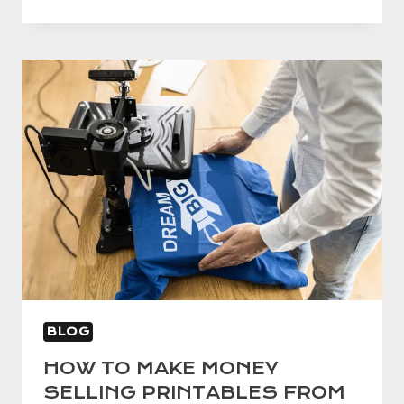
TO
CRAFT
THE
IDEAL
ELEVATOR
SPEECH
BLOG
HOW TO MAKE MONEY
SELLING PRINTABLES FROM