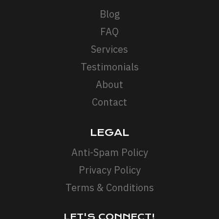
Blog
FAQ
Services
Testimonials
About
Contact
LEGAL
Anti-Spam Policy
Privacy Policy
Terms & Conditions
LET'S CONNECT!