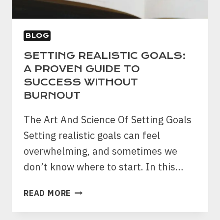
BLOG
SETTING REALISTIC GOALS:
A PROVEN GUIDE TO
SUCCESS WITHOUT
BURNOUT
The Art And Science Of Setting Goals
Setting realistic goals can feel
overwhelming, and sometimes we
don’t know where to start. In this…
SETTING
READ MORE
REALISTIC
GOALS: