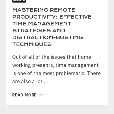
MASTERING REMOTE
PRODUCTIVITY: EFFECTIVE
TIME MANAGEMENT
STRATEGIES AND
DISTRACTION-BUSTING
TECHNIQUES
Out of all of the issues that home
working presents, time management
is one of the most problematic. There
are also a lot…
MASTERING
READ MORE
REMOTE
PRODUCTIVITY:
EFFECTIVE