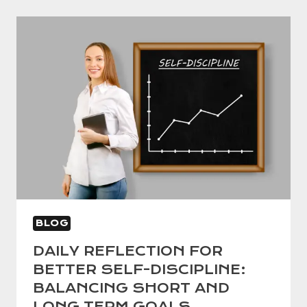
A
PROVEN
GUIDE
TO
SUCCESS
WITHOUT
BURNOUT
BLOG
DAILY REFLECTION FOR
BETTER SELF-DISCIPLINE:
BALANCING SHORT AND
LONG TERM GOALS