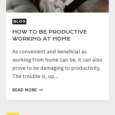
BLOG
HOW TO BE PRODUCTIVE
WORKING AT HOME
As convenient and beneficial as
working from home can be, it can also
prove to be damaging to productivity.
The trouble is, up…
HOW
READ MORE
TO
BE
PRODUCTIVE
WORKING