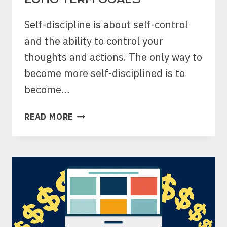
Self-discipline is about self-control
and the ability to control your
thoughts and actions. The only way to
become more self-disciplined is to
become…
DAILY
READ MORE
REFLECTION
FOR
BETTER
SELF-
DISCIPLINE:
BALANCING
SHORT
AND