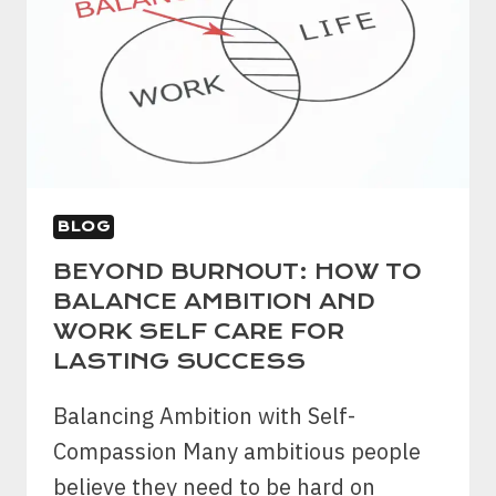
A
BEGINNER’S
GUIDE
TO
PASSIVE
INCOME
BLOG
BEYOND BURNOUT: HOW TO
BALANCE AMBITION AND
WORK SELF CARE FOR
LASTING SUCCESS
Balancing Ambition with Self-
Compassion Many ambitious people
believe they need to be hard on