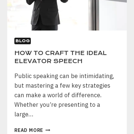
BLOG
HOW TO CRAFT THE IDEAL
ELEVATOR SPEECH
Public speaking can be intimidating,
but mastering a few key strategies
can make a world of difference.
Whether you’re presenting to a
large…
HOW
READ MORE