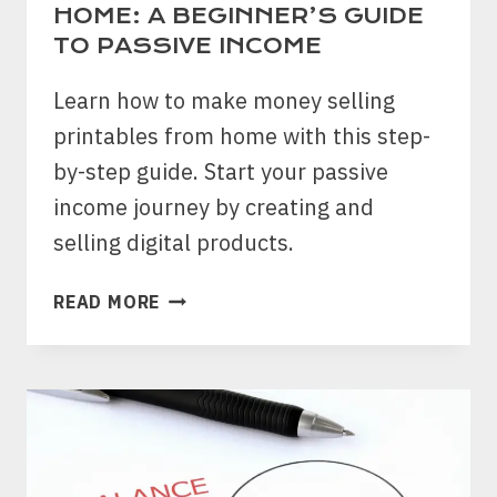
HOME: A BEGINNER’S GUIDE
TO PASSIVE INCOME
Learn how to make money selling
printables from home with this step-
by-step guide. Start your passive
income journey by creating and
selling digital products.
HOW
READ MORE
TO
MAKE
MONEY
SELLING
PRINTABLES
FROM
HOME: