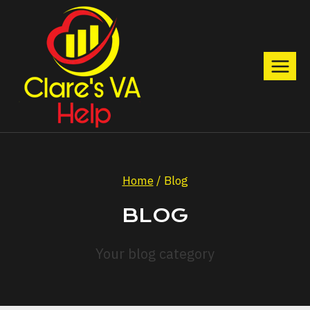
Skip
to
content
Home
/
Blog
BLOG
Your blog category