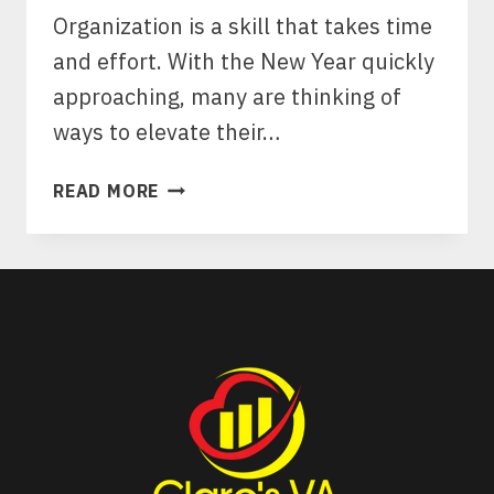
Organization is a skill that takes time
and effort. With the New Year quickly
approaching, many are thinking of
ways to elevate their…
THE
READ MORE
ART
OF
STRUCTURED
LIVING:
10
ESSENTIAL
ORGANIZATION
HACKS