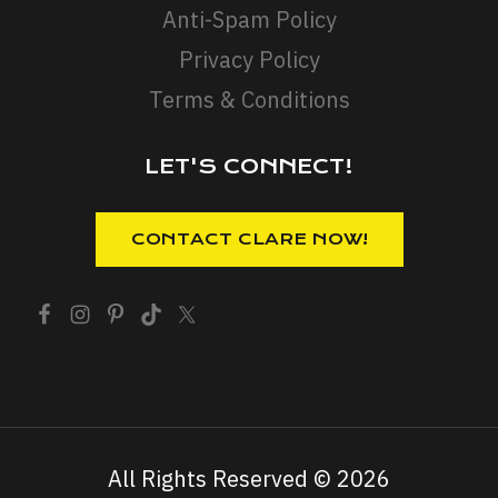
Anti-Spam Policy
Privacy Policy
Terms & Conditions
LET'S CONNECT!
All Rights Reserved © 2026