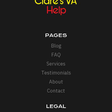
PAGES
Blog
FAQ
Services
Testimonials
About
Contact
LEGAL