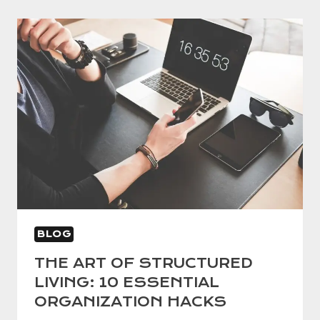
BLOG
THE ART OF STRUCTURED
LIVING: 10 ESSENTIAL
ORGANIZATION HACKS