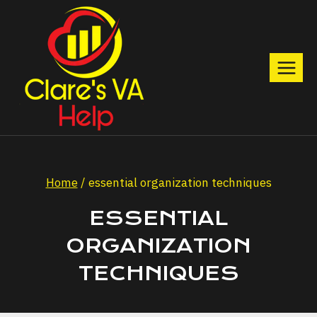
Skip
to
content
Home
/
essential organization techniques
ESSENTIAL
ORGANIZATION
TECHNIQUES