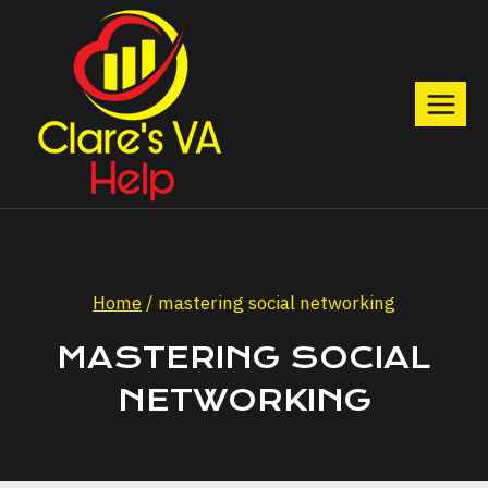
Skip
to
content
Home
/
mastering social networking
MASTERING SOCIAL
NETWORKING