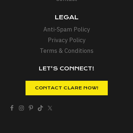
LEGAL
Anti-Spam Policy
Privacy Policy
Terms & Conditions
LET'S CONNECT!