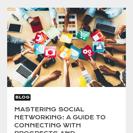
BLOG
MASTERING SOCIAL
NETWORKING: A GUIDE TO
CONNECTING WITH