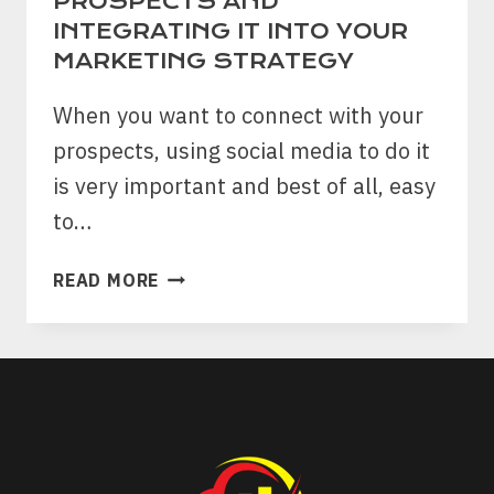
PROSPECTS AND
INTEGRATING IT INTO YOUR
MARKETING STRATEGY
When you want to connect with your
prospects, using social media to do it
is very important and best of all, easy
to…
MASTERING
READ MORE
SOCIAL
NETWORKING:
A
GUIDE
TO
CONNECTING
WITH
PROSPECTS