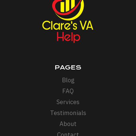
AND
INTEGRATING
IT
INTO
YOUR
MARKETING
STRATEGY
PAGES
Blog
FAQ
Services
Testimonials
About
Contact