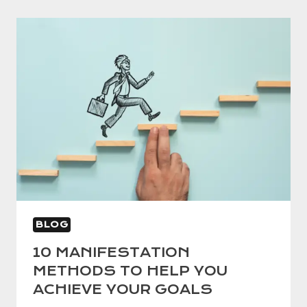
BLOG
10 MANIFESTATION
METHODS TO HELP YOU
ACHIEVE YOUR GOALS