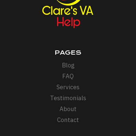
PAGES
Blog
FAQ
Services
Testimonials
About
Contact