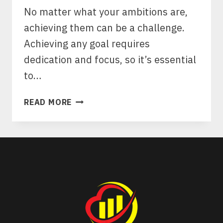
No matter what your ambitions are,
achieving them can be a challenge.
Achieving any goal requires
dedication and focus, so it’s essential
to…
10
READ MORE
MANIFESTATION
METHODS
TO
HELP
YOU
ACHIEVE
YOUR
GOALS