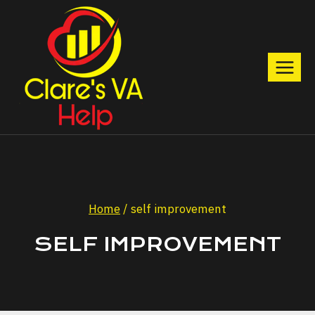
Skip
to
content
Home
/
self improvement
SELF IMPROVEMENT