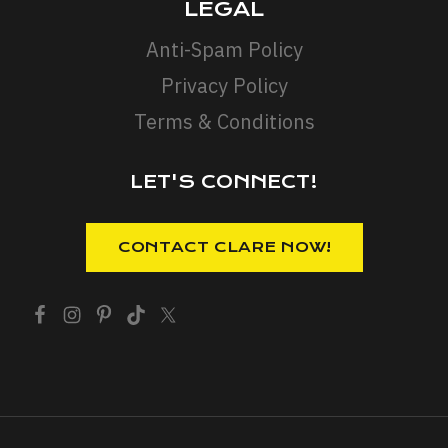
LEGAL
Anti-Spam Policy
Privacy Policy
Terms & Conditions
LET'S CONNECT!